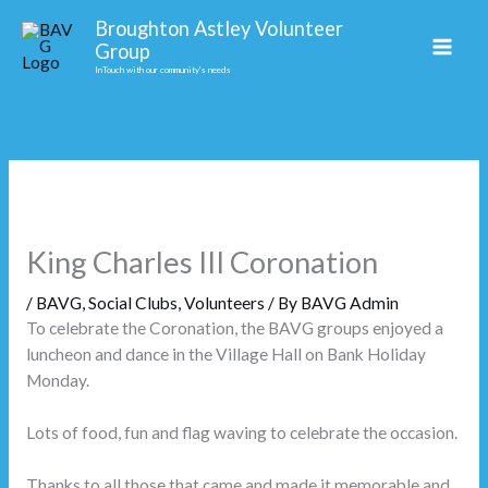
Skip
Facebook
Broughton Astley Volunteer
to
Group
content
InTouch with our community's needs
King Charles III Coronation
/
BAVG
,
Social Clubs
,
Volunteers
/ By
BAVG Admin
To celebrate the Coronation, the BAVG groups enjoyed a
luncheon and dance in the Village Hall on Bank Holiday
Monday.
Lots of food, fun and flag waving to celebrate the occasion.
Thanks to all those that came and made it memorable and