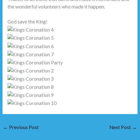
the wonderful volunteers who made it happen.
God save the King!
←
Previous Post
Next Post
→