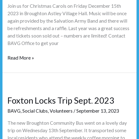
Join us for Christmas Carols on Friday December 15th
2023 in Broughton Astley Village Hall. Music will be once
again provided by the Salvation Army Band and there will
be refreshments and a raffle. Last year was a great success
and tickets soon sold out – numbers are limited! Contact
BAVG Office to get your
Read More »
Foxton
Locks
Foxton Locks Trip Sept. 2023
Trip
Sept.
BAVG
,
Social Clubs
,
Volunteers
/
September 13, 2023
2023
The new Broughton Community Bus went on a lovely day
trip on Wednesday 13th September. It transported some
local residents who attend the weekly coffee morning to