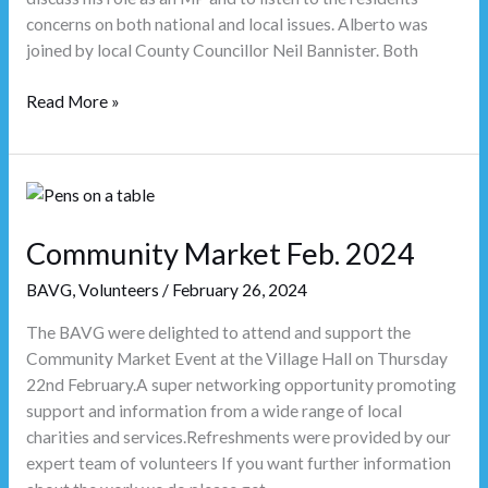
concerns on both national and local issues. Alberto was
joined by local County Councillor Neil Bannister. Both
Read More »
Community
Market
Feb.
Community Market Feb. 2024
2024
BAVG
,
Volunteers
/
February 26, 2024
The BAVG were delighted to attend and support the
Community Market Event at the Village Hall on Thursday
22nd February.A super networking opportunity promoting
support and information from a wide range of local
charities and services.Refreshments were provided by our
expert team of volunteers If you want further information