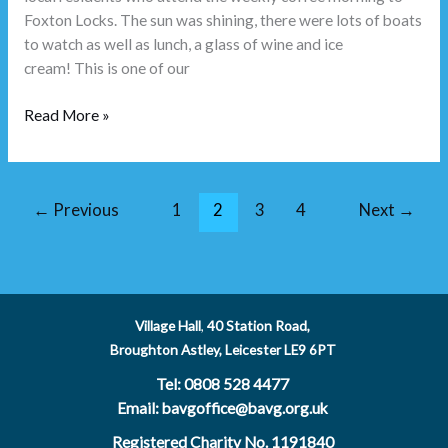
Foxton Locks. The sun was shining, there were lots of boats
to watch as well as lunch, a glass of wine and ice
cream! This is one of our
Read More »
←
Previous
1
2
3
4
Next
→
Village Hall
,
40 Station Road,
Broughton Astley, Leicester LE9 6PT
Tel: 0808 528 4477
Email: bavgoffice@bavg.org.uk
Registered Charity No. 1191840