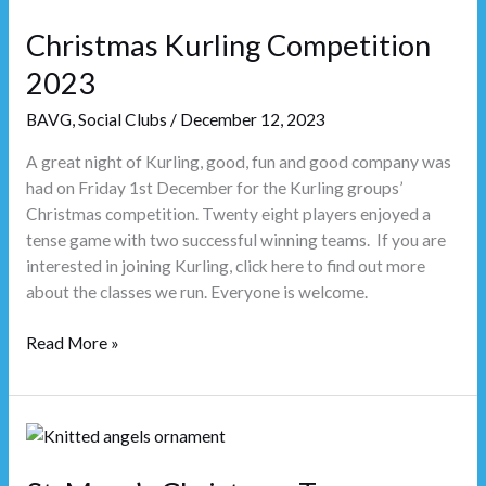
Kurling
Christmas Kurling Competition
Competition
2023
2023
BAVG
,
Social Clubs
/
December 12, 2023
A great night of Kurling, good, fun and good company was
had on Friday 1st December for the Kurling groups’
Christmas competition. Twenty eight players enjoyed a
tense game with two successful winning teams. If you are
interested in joining Kurling, click here to find out more
about the classes we run. Everyone is welcome.
Read More »
St.
Mary’s
Christmas