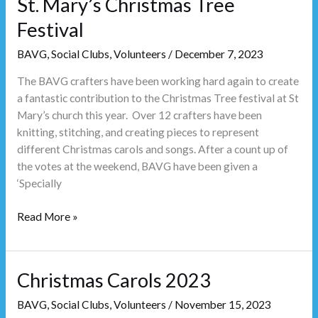
St. Mary’s Christmas Tree
Tree
Festival
Festival
BAVG
,
Social Clubs
,
Volunteers
/
December 7, 2023
The BAVG crafters have been working hard again to create
a fantastic contribution to the Christmas Tree festival at St
Mary’s church this year. Over 12 crafters have been
knitting, stitching, and creating pieces to represent
different Christmas carols and songs. After a count up of
the votes at the weekend, BAVG have been given a
‘Specially
Read More »
Christmas Carols 2023
Christmas
Carols
BAVG
,
Social Clubs
,
Volunteers
/
November 15, 2023
2023