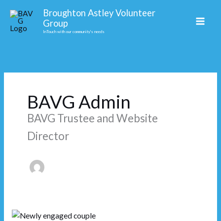
Skip
Facebook
Broughton Astley Volunteer
to
Group
content
InTouch with our community's needs
BAVG Admin
BAVG Trustee and Website
Director
Love