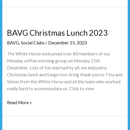
BAVG
Christmas
BAVG Christmas Lunch 2023
Lunch
2023
BAVG
,
Social Clubs
/
December 15, 2023
The White Horse welcomed over 80 members of our
Monday coffee morning group on Monday 11th
December. Lots of fun was had by all, we enjoyed a
Christmas lunch and bingo too! A big thank you to Tina and
Simon from the White Horse and all the team who worked
really hard to accommodate us. Click to view
Read More »
Christmas