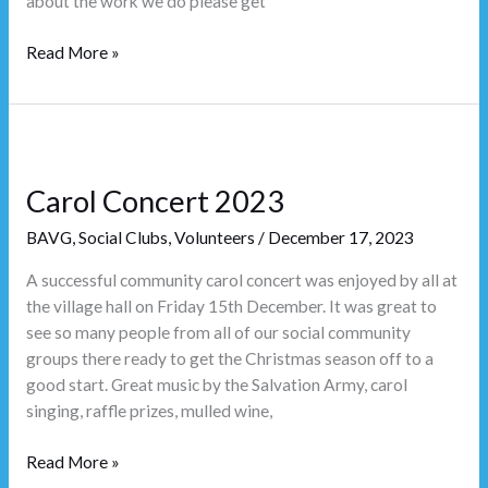
about the work we do please get
Read More »
Carol
Concert
Carol Concert 2023
2023
BAVG
,
Social Clubs
,
Volunteers
/
December 17, 2023
A successful community carol concert was enjoyed by all at
the village hall on Friday 15th December. It was great to
see so many people from all of our social community
groups there ready to get the Christmas season off to a
good start. Great music by the Salvation Army, carol
singing, raffle prizes, mulled wine,
Read More »