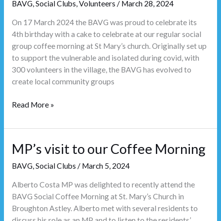
BAVG
,
Social Clubs
,
Volunteers
/
March 28, 2024
On 17 March 2024 the BAVG was proud to celebrate its
4th birthday with a cake to celebrate at our regular social
group coffee morning at St Mary’s church. Originally set up
to support the vulnerable and isolated during covid, with
300 volunteers in the village, the BAVG has evolved to
create local community groups
Read More »
MP’s visit to our Coffee Morning
MP’s
visit
BAVG
,
Social Clubs
/
March 5, 2024
to
our
Alberto Costa MP was delighted to recently attend the
Coffee
BAVG Social Coffee Morning at St. Mary’s Church in
Morning
Broughton Astley. Alberto met with several residents to
discuss his role as an MP and to listen to the residents’