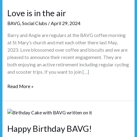
is
in
Love is in the air
the
BAVG
,
Social Clubs
/
April 29, 2024
air
Barry and Angie are regulars at the BAVG coffee morning
at St Mary’s church and met each other there last May,
2023. Love blossomed over coffee and biscuits and we are
pleased to announce their recent engagement. They are
both enjoying an active retirement including regular cycling
and scooter trips. If you want to join […]
Read More »
Happy
Birthday
BAVG!
Happy Birthday BAVG!